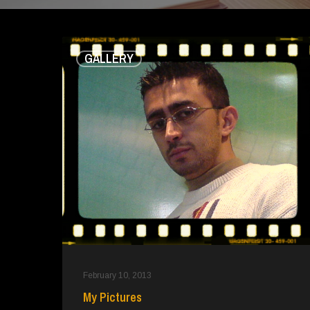
My
GALLERY
Pictures
February 10, 2013
My Pictures