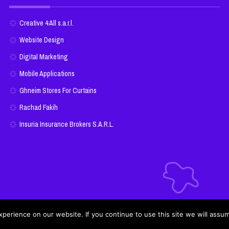
Creative 4 All s.a.r.l.
Website Design
Digital Marketing
Mobile Applications
Ghneim Stores For Curtains
Rachad Fakih
Insuria Insurance Brokers S.A.R.L.
erience on our website. If you continue to use this site we will assum
Cookie Policy
Privacy Policy