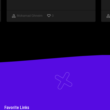
0
Mohamad Ghneim
Favorite Links