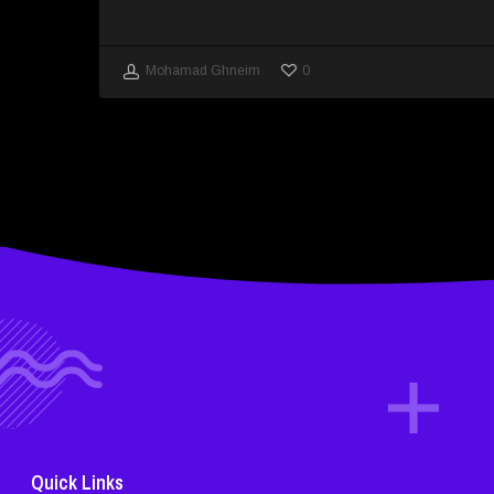
0
Mohamad Ghneim
Quick Links