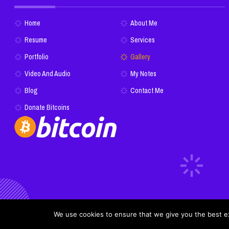
Home
About Me
Resume
Services
Portfolio
Gallery
Video And Audio
My Notes
Blog
Contact Me
Donate Bitcoins
We use cookies to ensure that we give you the best exp