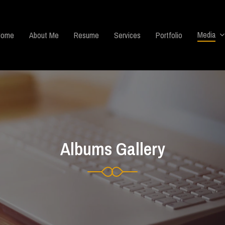
Media
Home
About Me
Resume
Services
Portfolio
Albums Gallery