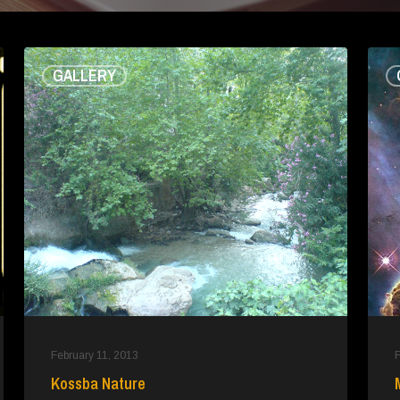
Kossba
Misc
GALLERY
Nature
February 11, 2013
F
Kossba Nature