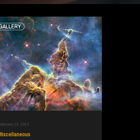
ellaneous
GALLERY
ebruary 13, 2013
Miscellaneous