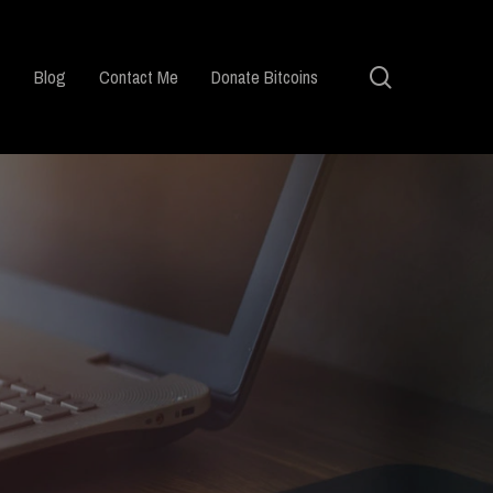
search
Blog
Contact Me
Donate Bitcoins