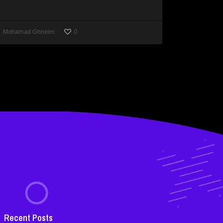
0
Mohamad Ghneim
Recent Posts