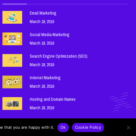
Email Marketing
March 18, 2019
Social Media Marketing
March 18, 2019
Search Engine Optimization (SEO)
March 18, 2019
Internet Marketing
March 18, 2019
Hosting and Domain Names
March 18, 2019
e that you are happy with it.
Ok
Cookie Policy