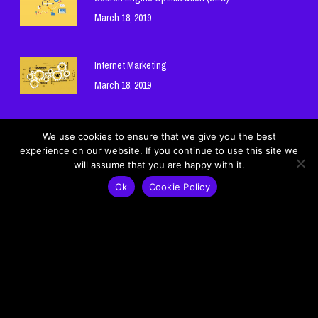
March 18, 2019
Internet Marketing
March 18, 2019
Hosting and Domain Names
We use cookies to ensure that we give you the best
experience on our website. If you continue to use this site we
March 18, 2019
will assume that you are happy with it.
Ok
Cookie Policy
Cookie Policy
Privacy Policy
© 2026 Mohamad Ghneim Official Website - موقع محمد غنيم الرسمي.
Lebanon - لبنان