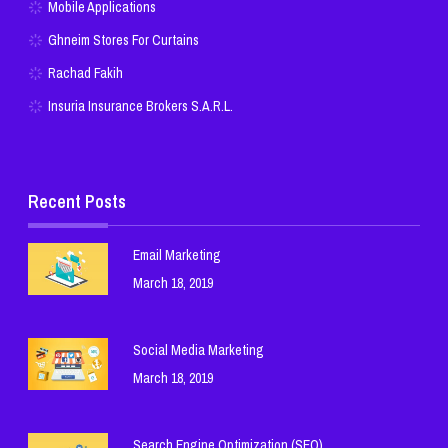
Mobile Applications
Ghneim Stores For Curtains
Rachad Fakih
Insuria Insurance Brokers S.A.R.L.
Recent Posts
Email Marketing
March 18, 2019
Social Media Marketing
March 18, 2019
Search Engine Optimization (SEO)