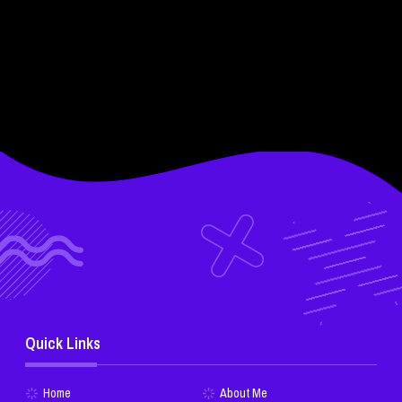
Quick Links
Home
About Me