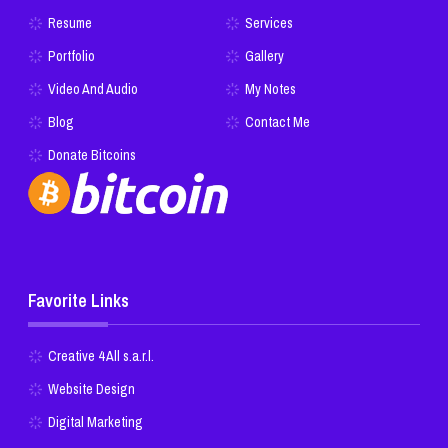
Resume
Services
Portfolio
Gallery
Video And Audio
My Notes
Blog
Contact Me
Donate Bitcoins
Favorite Links
Creative 4 All s.a.r.l.
Website Design
Digital Marketing