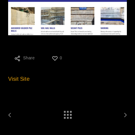
Share
0
Visit Site