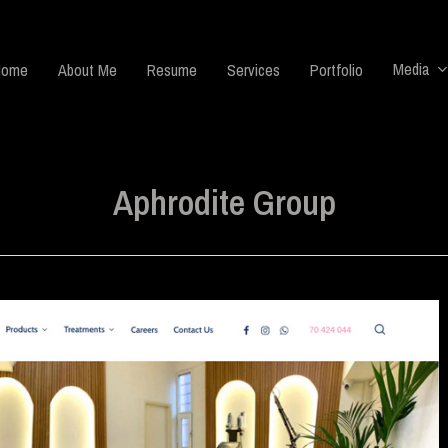
Media
Home
About Me
Resume
Services
Portfolio
Aphrodite Group