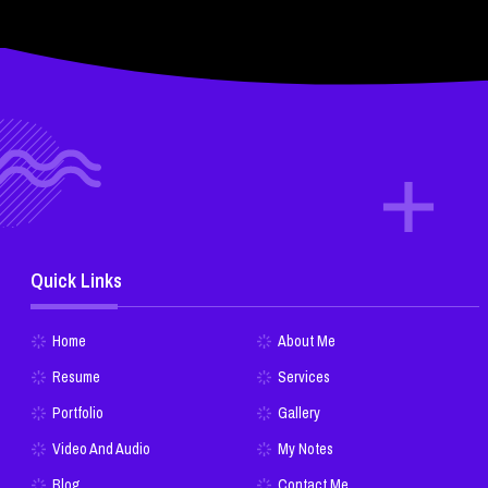
Quick Links
Home
About Me
Resume
Services
Portfolio
Gallery
Video And Audio
My Notes
Blog
Contact Me