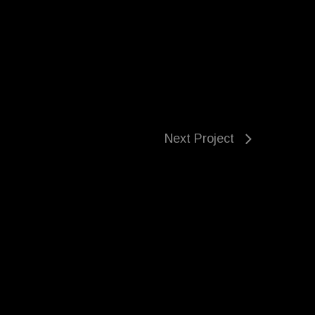
Next Project