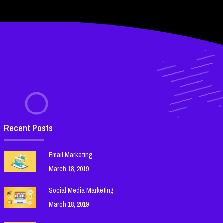
Recent Posts
Email Marketing
March 18, 2019
Social Media Marketing
March 18, 2019