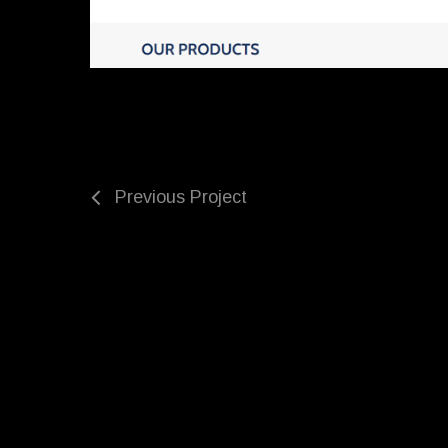
Previous Project