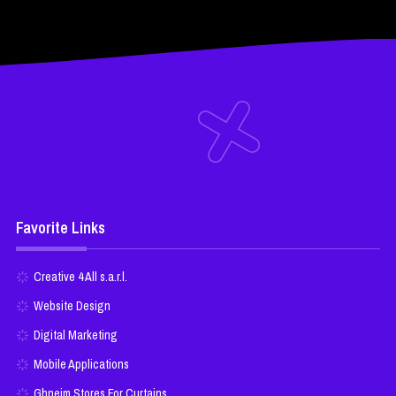
Favorite Links
Creative 4 All s.a.r.l.
Website Design
Digital Marketing
Mobile Applications
Ghneim Stores For Curtains