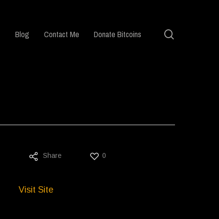
search
Blog
Contact Me
Donate Bitcoins
Share
0
Visit Site