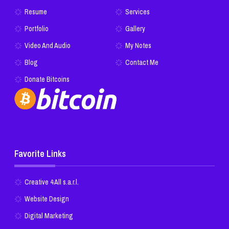
Resume
Services
Portfolio
Gallery
Video And Audio
My Notes
Blog
Contact Me
Donate Bitcoins
Favorite Links
Creative 4 All s.a.r.l.
Website Design
Digital Marketing