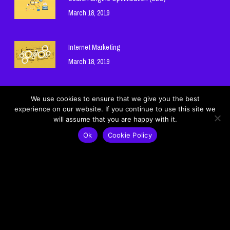
March 18, 2019
Internet Marketing
March 18, 2019
Hosting and Domain Names
We use cookies to ensure that we give you the best
experience on our website. If you continue to use this site we
March 18, 2019
will assume that you are happy with it.
Ok
Cookie Policy
Cookie Policy
Privacy Policy
© 2026 Mohamad Ghneim Official Website - موقع محمد غنيم الرسمي.
Lebanon - لبنان