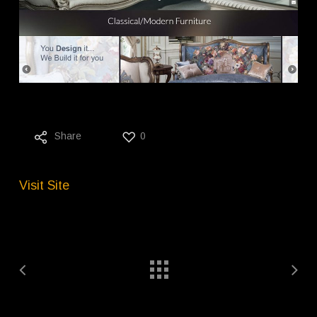
Share
0
Visit Site