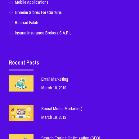
Mobile Applications
Ghneim Stores For Curtains
Rachad Fakih
Insuria Insurance Brokers S.A.R.L.
Recent Posts
Email Marketing
March 18, 2019
Social Media Marketing
March 18, 2019
Search Engine Optimization (SEO)