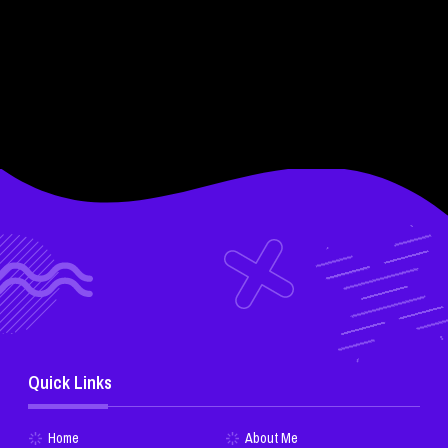
Quick Links
Home
About Me