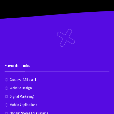
Favorite Links
Creative 4 All s.a.r.l.
Website Design
Digital Marketing
Mobile Applications
Ghneim Stores For Curtains