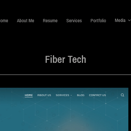
Media
Home
About Me
Resume
Services
Portfolio
Fiber Tech