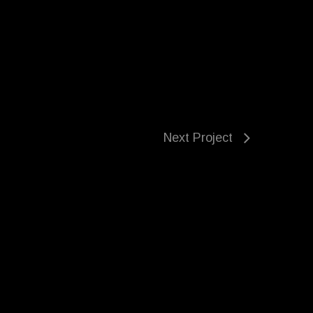
Next Project