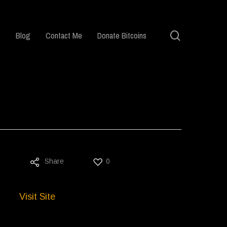
search
Blog
Contact Me
Donate Bitcoins
Share
0
Visit Site