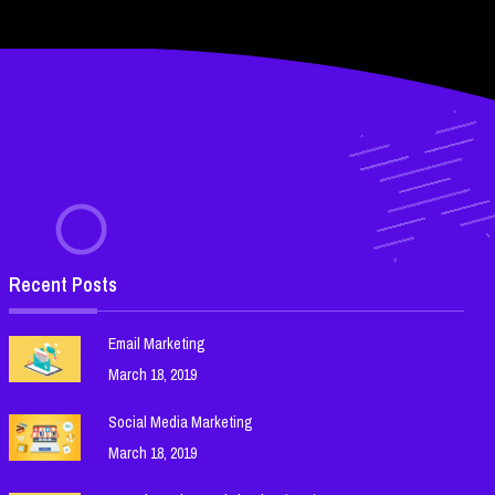
Recent Posts
Email Marketing
March 18, 2019
Social Media Marketing
March 18, 2019