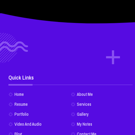
Quick Links
Home
About Me
Resume
Services
Portfolio
Gallery
Video And Audio
My Notes
Blog
Contact Me