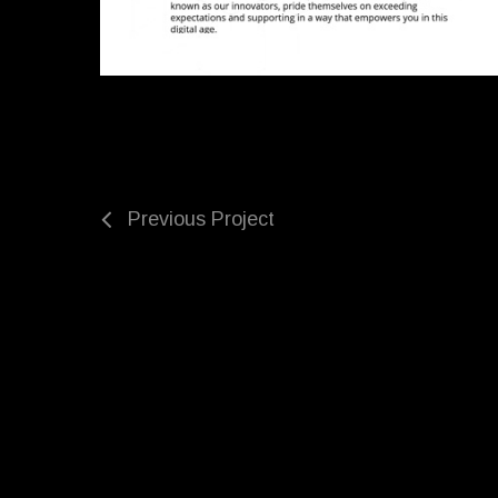
Previous Project