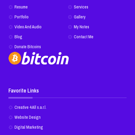
Resume
Services
Portfolio
Gallery
Video And Audio
My Notes
Blog
Contact Me
Donate Bitcoins
Favorite Links
Creative 4 All s.a.r.l.
Website Design
Digital Marketing