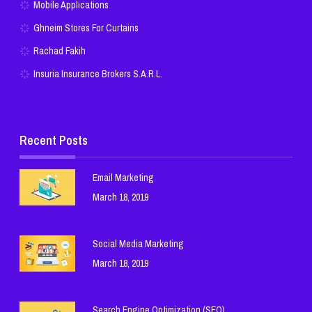
Mobile Applications
Ghneim Stores For Curtains
Rachad Fakih
Insuria Insurance Brokers S.A.R.L.
Recent Posts
Email Marketing
March 18, 2019
Social Media Marketing
March 18, 2019
Search Engine Optimization (SEO)