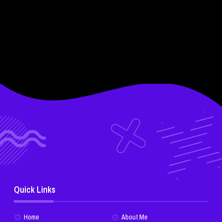
Quick Links
Home
About Me