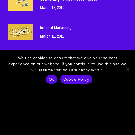
March 18, 2019
Internet Marketing
March 18, 2019
Hosting and Domain Names
We use cookies to ensure that we give you the best
experience on our website. If you continue to use this site we
March 18, 2019
will assume that you are happy with it.
Ok
Cookie Policy
Cookie Policy
Privacy Policy
© 2026 Mohamad Ghneim Official Website - موقع محمد غنيم الرسمي.
Lebanon - لبنان