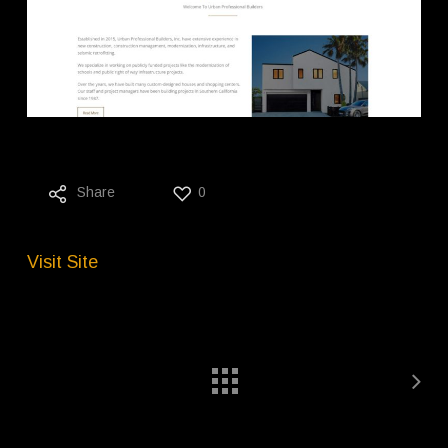
Share
0
Visit Site