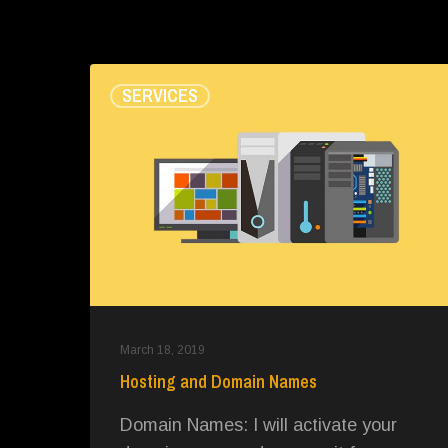
Hosting
SERVICES
and
Domain
Names
March 18, 2019
Hosting and Domain Names
Domain Names: I will activate your