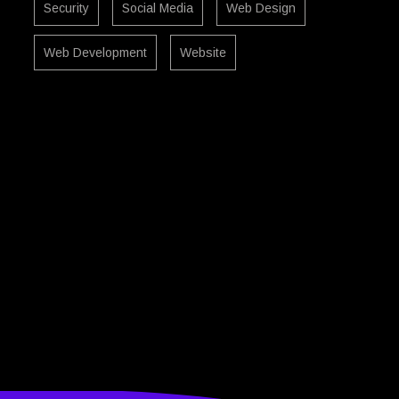
Security
Social Media
Web Design
Web Development
Website