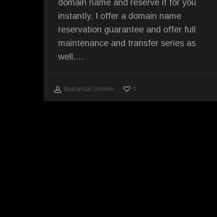
domain name and reserve it for you
instantly. I offer a domain name
reservation guarantee and offer full
maintenance and transfer series as
well.…
0
Mohamad Ghneim