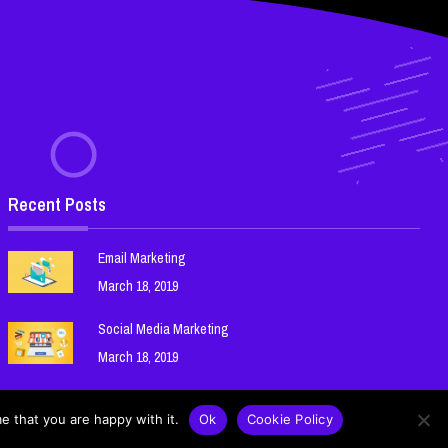
Recent Posts
Email Marketing
March 18, 2019
Social Media Marketing
March 18, 2019
Search Engine Optimization (SEO)
e that you are happy with it.
Ok
Cookie Policy
March 18, 2019