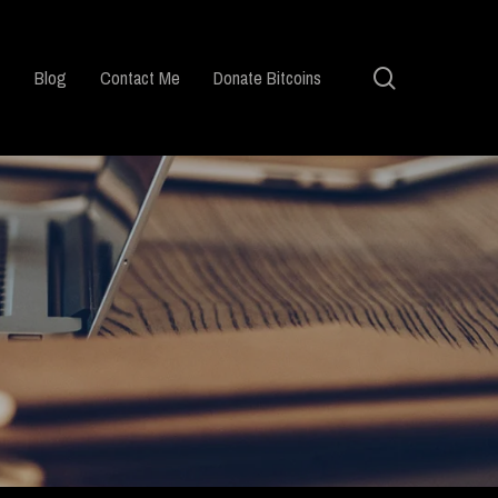
search
Blog
Contact Me
Donate Bitcoins