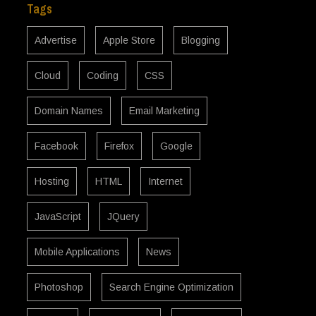
Tags
Advertise
Apple Store
Blogging
Cloud
Coding
CSS
Domain Names
Email Marketing
Facebook
Firefox
Google
Hosting
HTML
Internet
JavaScript
JQuery
Mobile Applications
News
Photoshop
Search Engine Optimization