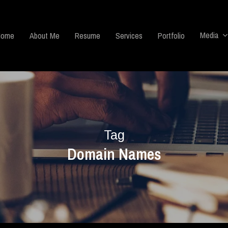
Media
Home
About Me
Resume
Services
Portfolio
Tag
Domain Names