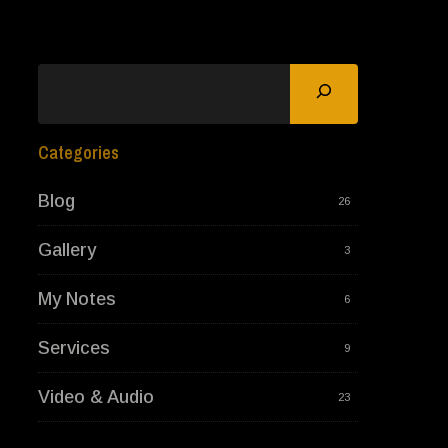
Search
Categories
Blog
26
Gallery
3
My Notes
6
Services
9
Video & Audio
23