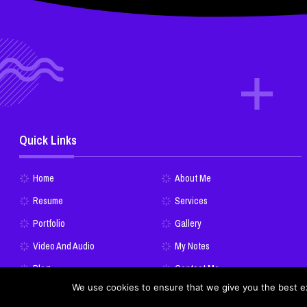
Quick Links
Home
About Me
Resume
Services
Portfolio
Gallery
Video And Audio
My Notes
Blog
Contact Me
We use cookies to ensure that we give you the best exp
Donate Bitcoins